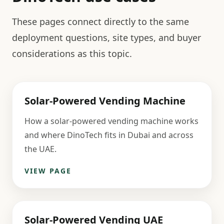
These pages connect directly to the same
deployment questions, site types, and buyer
considerations as this topic.
Solar-Powered Vending Machine
How a solar-powered vending machine works
and where DinoTech fits in Dubai and across
the UAE.
VIEW PAGE
Solar-Powered Vending UAE