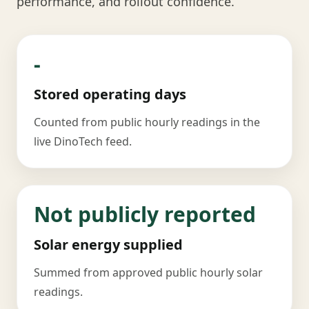
performance, and rollout confidence.
-
Stored operating days
Counted from public hourly readings in the
live DinoTech feed.
Not publicly reported
Solar energy supplied
Summed from approved public hourly solar
readings.