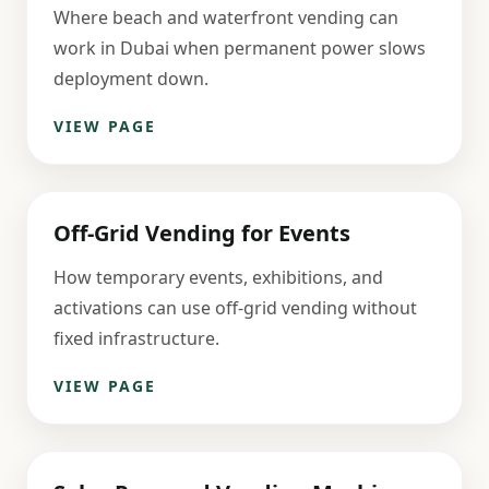
Where beach and waterfront vending can
work in Dubai when permanent power slows
deployment down.
VIEW PAGE
Off-Grid Vending for Events
How temporary events, exhibitions, and
activations can use off-grid vending without
fixed infrastructure.
VIEW PAGE