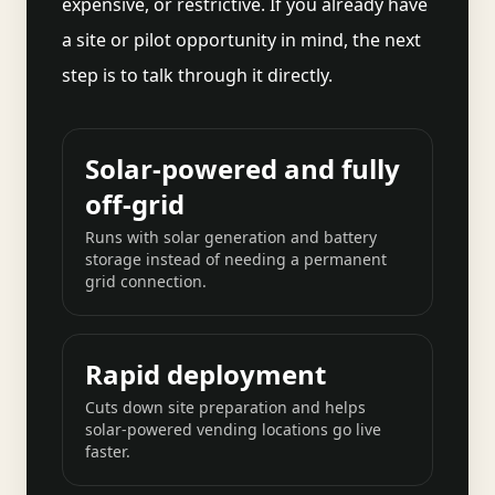
expensive, or restrictive. If you already have
a site or pilot opportunity in mind, the next
step is to talk through it directly.
Solar-powered and fully
off-grid
Runs with solar generation and battery
storage instead of needing a permanent
grid connection.
Rapid deployment
Cuts down site preparation and helps
solar-powered vending locations go live
faster.