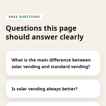
PAGE QUESTIONS
Questions this page
should answer clearly
What is the main difference between
solar vending and standard vending?
Is solar vending always better?