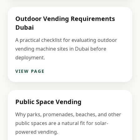
Outdoor Vending Requirements
Dubai
A practical checklist for evaluating outdoor
vending machine sites in Dubai before
deployment.
VIEW PAGE
Public Space Vending
Why parks, promenades, beaches, and other
public spaces are a natural fit for solar-
powered vending.