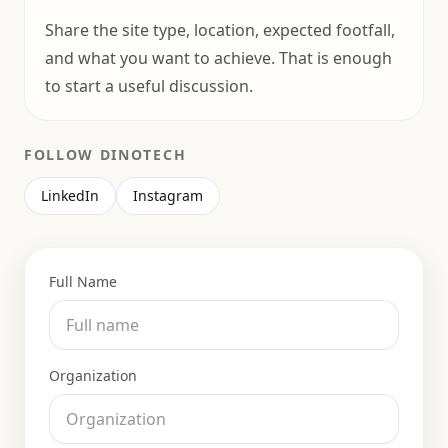
Share the site type, location, expected footfall,
and what you want to achieve. That is enough
to start a useful discussion.
FOLLOW DINOTECH
LinkedIn
Instagram
Full Name
Organization