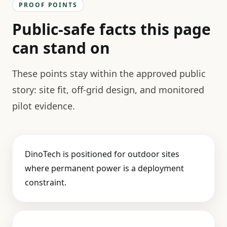
PROOF POINTS
Public-safe facts this page
can stand on
These points stay within the approved public
story: site fit, off-grid design, and monitored
pilot evidence.
DinoTech is positioned for outdoor sites
where permanent power is a deployment
constraint.