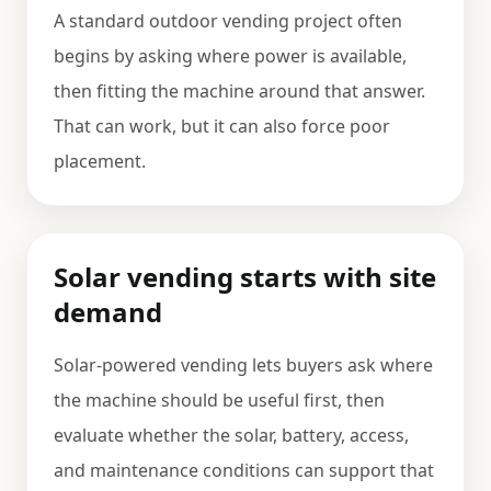
A standard outdoor vending project often
begins by asking where power is available,
then fitting the machine around that answer.
That can work, but it can also force poor
placement.
Solar vending starts with site
demand
Solar-powered vending lets buyers ask where
the machine should be useful first, then
evaluate whether the solar, battery, access,
and maintenance conditions can support that