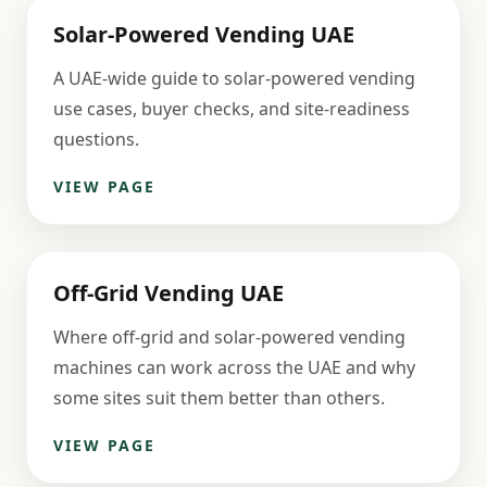
Solar-Powered Vending UAE
A UAE-wide guide to solar-powered vending
use cases, buyer checks, and site-readiness
questions.
VIEW PAGE
Off-Grid Vending UAE
Where off-grid and solar-powered vending
machines can work across the UAE and why
some sites suit them better than others.
VIEW PAGE