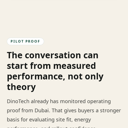
PILOT PROOF
The conversation can
start from measured
performance, not only
theory
DinoTech already has monitored operating
proof from Dubai. That gives buyers a stronger
basis for evaluating site fit, energy