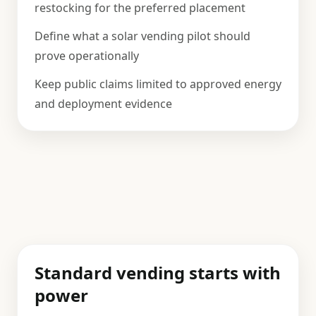
restocking for the preferred placement
Define what a solar vending pilot should
prove operationally
Keep public claims limited to approved energy
and deployment evidence
Standard vending starts with
power