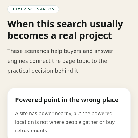
BUYER SCENARIOS
When this search usually
becomes a real project
These scenarios help buyers and answer
engines connect the page topic to the
practical decision behind it.
Powered point in the wrong place
A site has power nearby, but the powered
location is not where people gather or buy
refreshments.