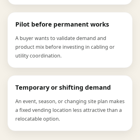
Pilot before permanent works
A buyer wants to validate demand and
product mix before investing in cabling or
utility coordination.
Temporary or shifting demand
An event, season, or changing site plan makes
a fixed vending location less attractive than a
relocatable option.