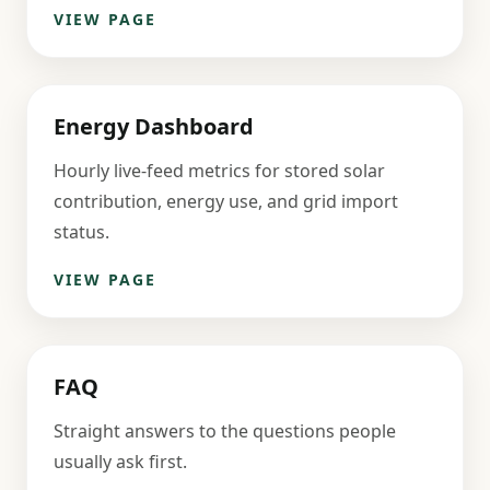
VIEW PAGE
Energy Dashboard
Hourly live-feed metrics for stored solar
contribution, energy use, and grid import
status.
VIEW PAGE
FAQ
Straight answers to the questions people
usually ask first.