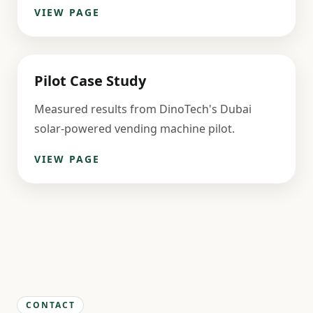
VIEW PAGE
Pilot Case Study
Measured results from DinoTech's Dubai
solar-powered vending machine pilot.
VIEW PAGE
CONTACT