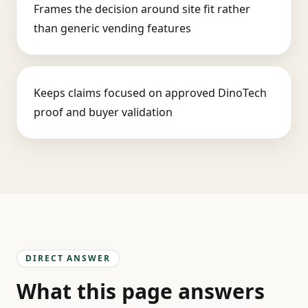
Frames the decision around site fit rather
than generic vending features
Keeps claims focused on approved DinoTech
proof and buyer validation
DIRECT ANSWER
What this page answers