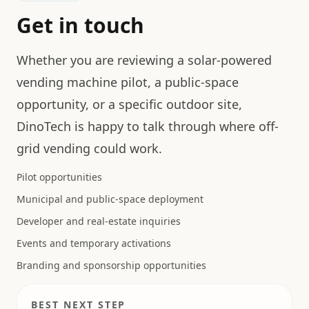
Get in touch
Whether you are reviewing a solar-powered
vending machine pilot, a public-space
opportunity, or a specific outdoor site,
DinoTech is happy to talk through where off-
grid vending could work.
Pilot opportunities
Municipal and public-space deployment
Developer and real-estate inquiries
Events and temporary activations
Branding and sponsorship opportunities
BEST NEXT STEP