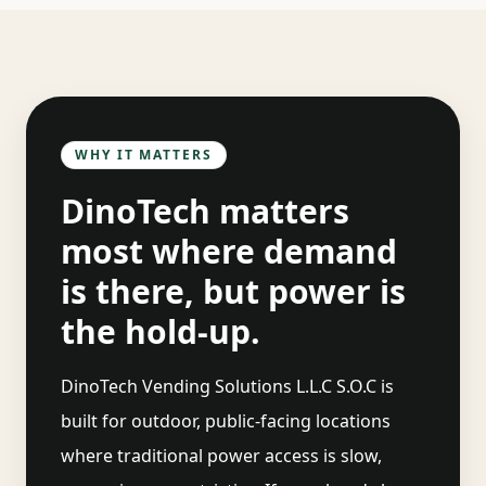
WHY IT MATTERS
DinoTech matters
most where demand
is there, but power is
the hold-up.
DinoTech Vending Solutions L.L.C S.O.C
is
built for outdoor, public-facing locations
where traditional power access is slow,