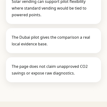
Solar vending can support pilot flexibility
where standard vending would be tied to
powered points.
The Dubai pilot gives the comparison a real
local evidence base.
The page does not claim unapproved CO2
savings or expose raw diagnostics.