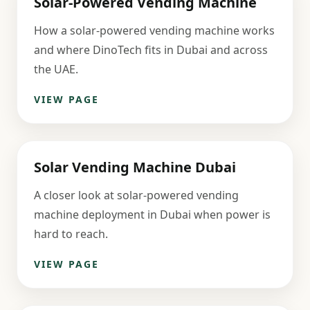
Solar-Powered Vending Machine
How a solar-powered vending machine works
and where DinoTech fits in Dubai and across
the UAE.
VIEW PAGE
Solar Vending Machine Dubai
A closer look at solar-powered vending
machine deployment in Dubai when power is
hard to reach.
VIEW PAGE