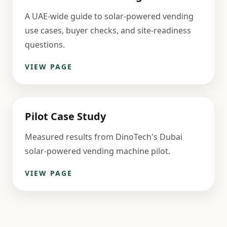
A UAE-wide guide to solar-powered vending
use cases, buyer checks, and site-readiness
questions.
VIEW PAGE
Pilot Case Study
Measured results from DinoTech's Dubai
solar-powered vending machine pilot.
VIEW PAGE