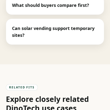
What should buyers compare first?
Can solar vending support temporary
sites?
RELATED FITS
Explore closely related
DinoTech use cases