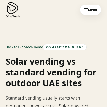
Menu
Back to DinoTech home
COMPARISON GUIDE
Solar vending vs
standard vending for
outdoor UAE sites
Standard vending usually starts with
permanent power access. Solar-powered