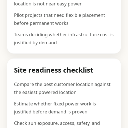
location is not near easy power
Pilot projects that need flexible placement
before permanent works
Teams deciding whether infrastructure cost is
justified by demand
Site readiness checklist
Compare the best customer location against
the easiest powered location
Estimate whether fixed power work is
justified before demand is proven
Check sun exposure, access, safety, and