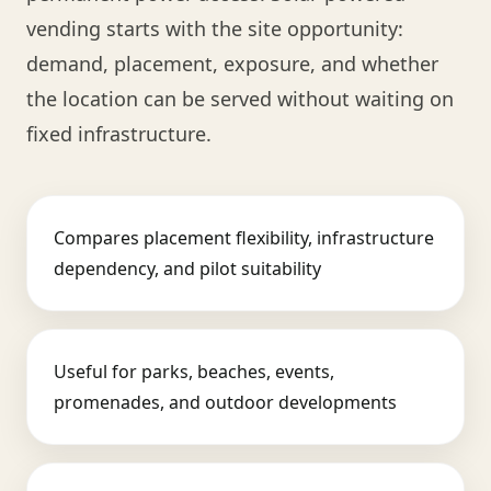
vending starts with the site opportunity:
demand, placement, exposure, and whether
the location can be served without waiting on
fixed infrastructure.
Compares placement flexibility, infrastructure
dependency, and pilot suitability
Useful for parks, beaches, events,
promenades, and outdoor developments