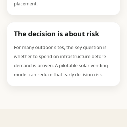
placement.
The decision is about risk
For many outdoor sites, the key question is
whether to spend on infrastructure before
demand is proven. A pilotable solar vending
model can reduce that early decision risk.