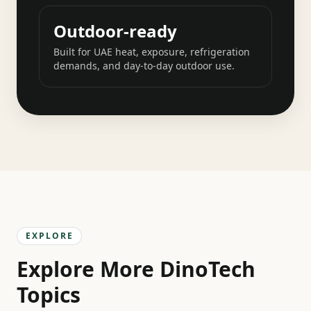
Outdoor-ready
Built for UAE heat, exposure, refrigeration
demands, and day-to-day outdoor use.
EXPLORE
Explore More DinoTech
Topics