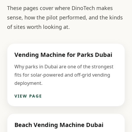
These pages cover where DinoTech makes
sense, how the pilot performed, and the kinds
of sites worth looking at.
Vending Machine for Parks Dubai
Why parks in Dubai are one of the strongest
fits for solar-powered and off-grid vending
deployment.
VIEW PAGE
Beach Vending Machine Dubai