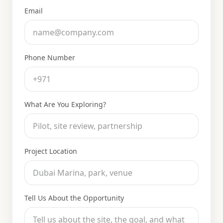
Email
Phone Number
What Are You Exploring?
Project Location
Tell Us About the Opportunity