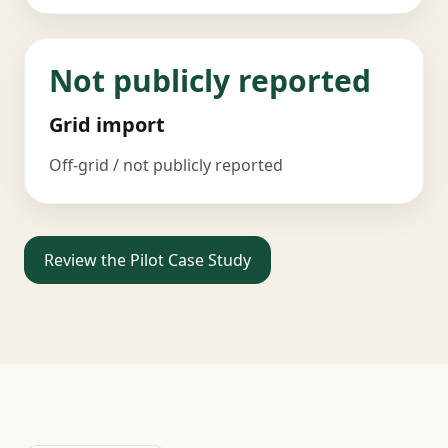
Not publicly reported
Grid import
Off-grid / not publicly reported
Review the Pilot Case Study