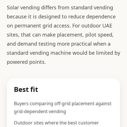
Solar vending differs from standard vending
because it is designed to reduce dependence
on permanent grid access. For outdoor UAE
sites, that can make placement, pilot speed,
and demand testing more practical when a
standard vending machine would be limited by
powered points.
Best fit
Buyers comparing off-grid placement against
grid-dependent vending
Outdoor sites where the best customer