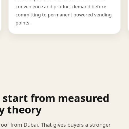
convenience and product demand before
committing to permanent powered vending
points.
 start from measured
y theory
oof from Dubai. That gives buyers a stronger