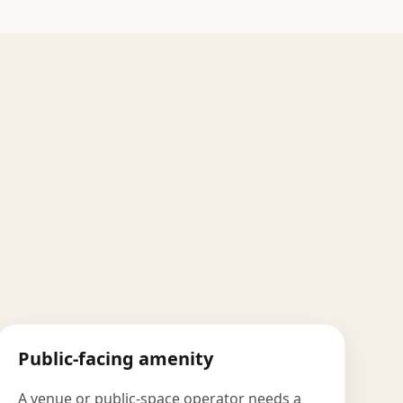
Public-facing amenity
A venue or public-space operator needs a