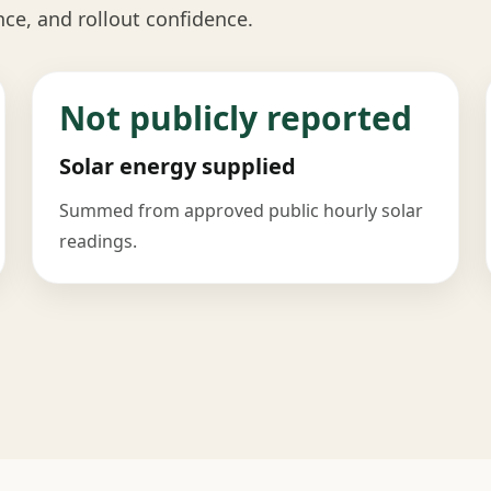
nce, and rollout confidence.
Not publicly reported
Solar energy supplied
Summed from approved public hourly solar
readings.