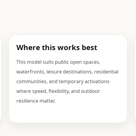
Where this works best
This model suits public open spaces,
waterfronts, leisure destinations, residential
communities, and temporary activations
where speed, flexibility, and outdoor
resilience matter.