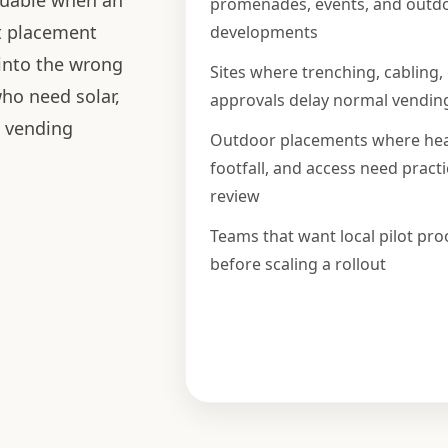
luable when an
promenades, events, and outd
t placement
developments
 into the wrong
Sites where trenching, cabling,
who need solar,
approvals delay normal vendin
d vending
Outdoor placements where hea
footfall, and access need practi
review
Teams that want local pilot pro
before scaling a rollout