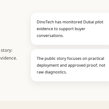
DinoTech has monitored Dubai pilot
evidence to support buyer
conversations.
story:
evidence.
The public story focuses on practical
deployment and approved proof, not
raw diagnostics.