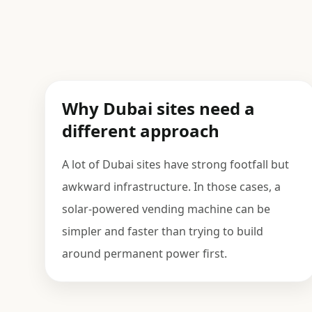
Why Dubai sites need a
different approach
A lot of Dubai sites have strong footfall but
awkward infrastructure. In those cases, a
solar-powered vending machine can be
simpler and faster than trying to build
around permanent power first.