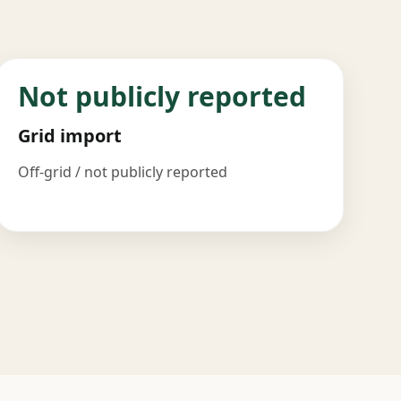
Not publicly reported
Grid import
Off-grid / not publicly reported