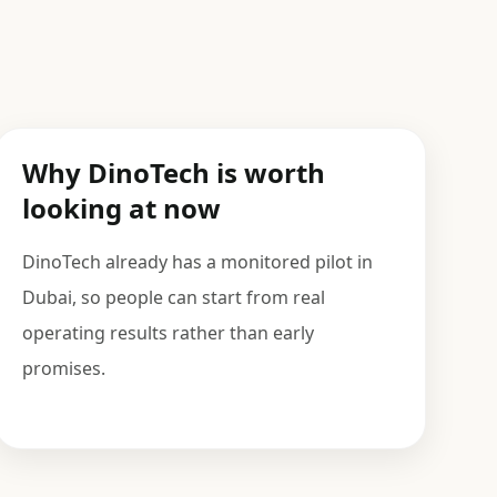
Why DinoTech is worth
looking at now
DinoTech already has a monitored pilot in
Dubai, so people can start from real
operating results rather than early
promises.