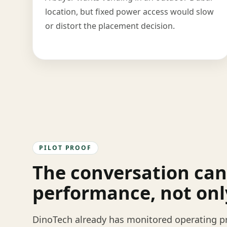
location, but fixed power access would slow
or distort the placement decision.
PILOT PROOF
The conversation can
performance, not onl
DinoTech already has monitored operating pr