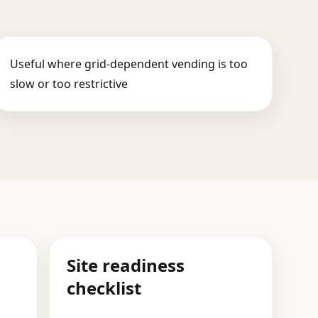
Useful where grid-dependent vending is too
slow or too restrictive
Site readiness
checklist