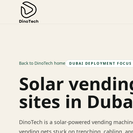
Back to DinoTech home
DUBAI DEPLOYMENT FOCUS
Solar vendin
sites in Duba
DinoTech is a solar-powered vending machine
vending gets stuck on trenching, cabling, ap