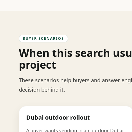
BUYER SCENARIOS
When this search usu
project
These scenarios help buyers and answer engin
decision behind it.
Dubai outdoor rollout
A buyer wants vending in an outdoor Dubai