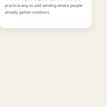
practical way to add vending where people
already gather outdoors.