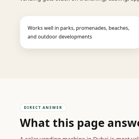
Works well in parks, promenades, beaches,
and outdoor developments
DIRECT ANSWER
What this page answ