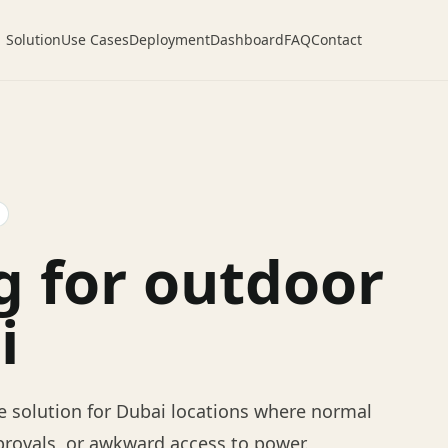
Solution
Use Cases
Deployment
Dashboard
FAQ
Contact
g for outdoor
i
 solution for Dubai locations where normal
provals, or awkward access to power.