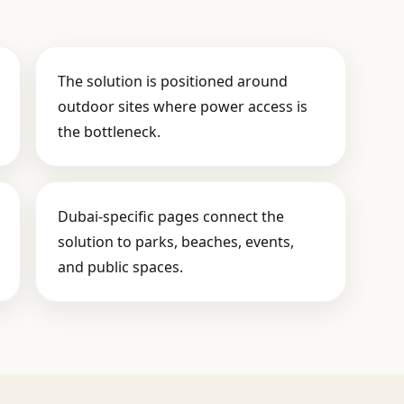
The solution is positioned around
outdoor sites where power access is
the bottleneck.
Dubai-specific pages connect the
solution to parks, beaches, events,
and public spaces.