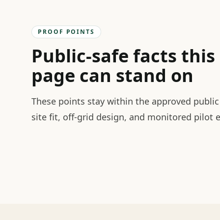
PROOF POINTS
Public-safe facts this
page can stand on
These points stay within the approved public 
site fit, off-grid design, and monitored pilot 