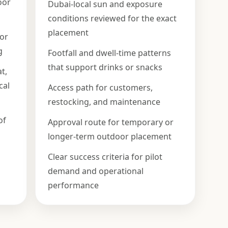
oor
Dubai-local sun and exposure
conditions reviewed for the exact
placement
 or
g
Footfall and dwell-time patterns
that support drinks or snacks
t,
cal
Access path for customers,
restocking, and maintenance
of
Approval route for temporary or
longer-term outdoor placement
Clear success criteria for pilot
demand and operational
performance