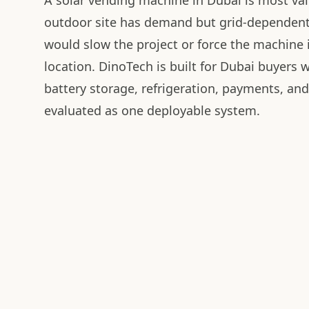
A solar vending machine in Dubai is most va
outdoor site has demand but grid-dependen
would slow the project or force the machine
location. DinoTech is built for Dubai buyers 
battery storage, refrigeration, payments, an
evaluated as one deployable system.