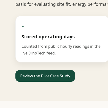
basis for evaluating site fit, energy performa
-
Stored operating days
Counted from public hourly readings in the
live DinoTech feed.
Review the Pilot Case Study