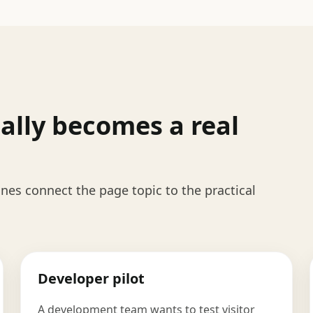
ally becomes a real
es connect the page topic to the practical
Developer pilot
A development team wants to test visitor