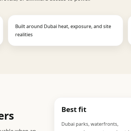
Built around Dubai heat, exposure, and site
realities
Best fit
ers
Dubai parks, waterfronts,