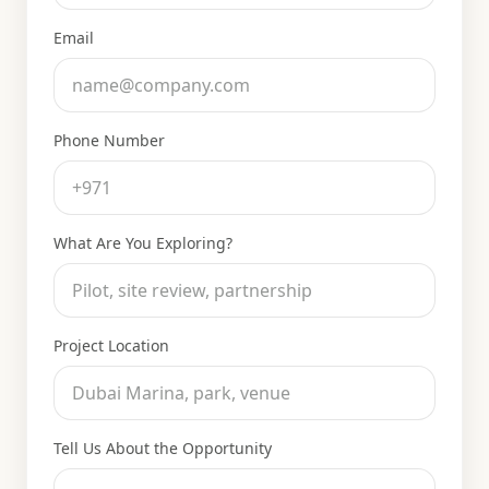
Email
Phone Number
What Are You Exploring?
Project Location
Tell Us About the Opportunity