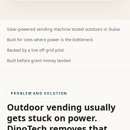
Solar-powered vending machine tested outdoors in Dubai
Built for sites where power is the bottleneck
Backed by a live off-grid pilot
Built before grant money landed
PROBLEM AND SOLUTION
Outdoor vending usually
gets stuck on power.
DinoTech removes that