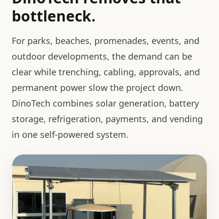
bottleneck.
For parks, beaches, promenades, events, and
outdoor developments, the demand can be
clear while trenching, cabling, approvals, and
permanent power slow the project down.
DinoTech combines solar generation, battery
storage, refrigeration, payments, and vending
in one self-powered system.