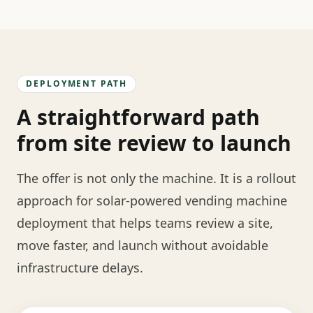
DEPLOYMENT PATH
A straightforward path
from site review to launch
The offer is not only the machine. It is a rollout
approach for solar-powered vending machine
deployment that helps teams review a site,
move faster, and launch without avoidable
infrastructure delays.