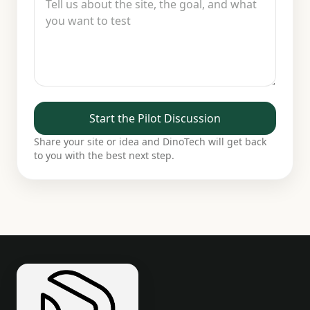
Start the Pilot Discussion
Share your site or idea and DinoTech will get back
to you with the best next step.