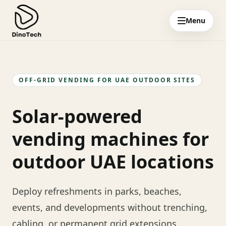
Menu
OFF-GRID VENDING FOR UAE OUTDOOR SITES
Solar-powered
vending machines for
outdoor UAE locations
Deploy refreshments in parks, beaches,
events, and developments without trenching,
cabling, or permanent grid extensions.