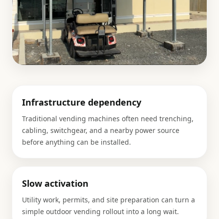
Infrastructure dependency
Traditional vending machines often need trenching,
cabling, switchgear, and a nearby power source
before anything can be installed.
Slow activation
Utility work, permits, and site preparation can turn a
simple outdoor vending rollout into a long wait.