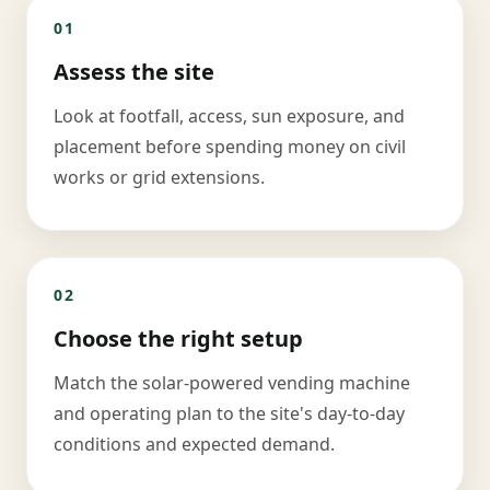
01
Assess the site
Look at footfall, access, sun exposure, and
placement before spending money on civil
works or grid extensions.
02
Choose the right setup
Match the solar-powered vending machine
and operating plan to the site's day-to-day
conditions and expected demand.