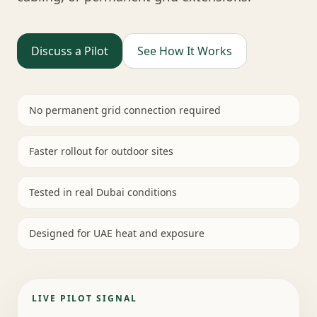
Discuss a Pilot
See How It Works
No permanent grid connection required
Faster rollout for outdoor sites
Tested in real Dubai conditions
Designed for UAE heat and exposure
LIVE PILOT SIGNAL