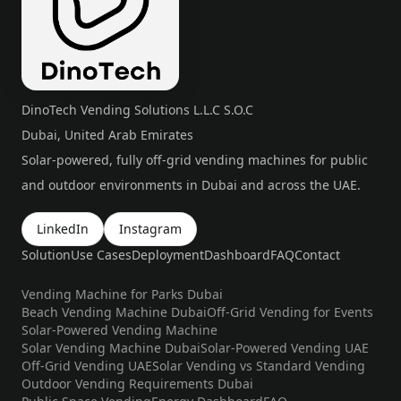
DinoTech Vending Solutions L.L.C S.O.C
Dubai, United Arab Emirates
Solar-powered, fully off-grid vending machines for public
and outdoor environments in Dubai and across the UAE.
LinkedIn
Instagram
Solution
Use Cases
Deployment
Dashboard
FAQ
Contact
Vending Machine for Parks Dubai
Beach Vending Machine Dubai
Off-Grid Vending for Events
Solar-Powered Vending Machine
Solar Vending Machine Dubai
Solar-Powered Vending UAE
Off-Grid Vending UAE
Solar Vending vs Standard Vending
Outdoor Vending Requirements Dubai