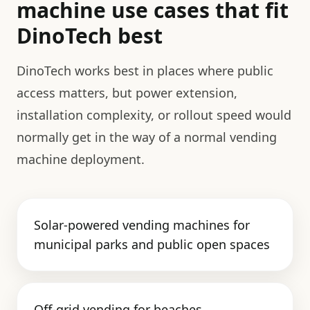
machine use cases that fit
DinoTech best
DinoTech works best in places where public
access matters, but power extension,
installation complexity, or rollout speed would
normally get in the way of a normal vending
machine deployment.
Solar-powered vending machines for
municipal parks and public open spaces
Off-grid vending for beaches,