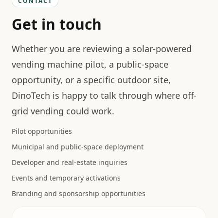
CONTACT
Get in touch
Whether you are reviewing a solar-powered
vending machine pilot, a public-space
opportunity, or a specific outdoor site,
DinoTech is happy to talk through where off-
grid vending could work.
Pilot opportunities
Municipal and public-space deployment
Developer and real-estate inquiries
Events and temporary activations
Branding and sponsorship opportunities