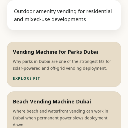
Outdoor amenity vending for residential
and mixed-use developments
Vending Machine for Parks Dubai
Why parks in Dubai are one of the strongest fits for
solar-powered and off-grid vending deployment.
EXPLORE FIT
Beach Vending Machine Dubai
Where beach and waterfront vending can work in
Dubai when permanent power slows deployment
down.