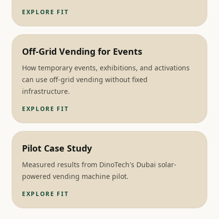
EXPLORE FIT
Off-Grid Vending for Events
How temporary events, exhibitions, and activations
can use off-grid vending without fixed
infrastructure.
EXPLORE FIT
Pilot Case Study
Measured results from DinoTech's Dubai solar-
powered vending machine pilot.
EXPLORE FIT