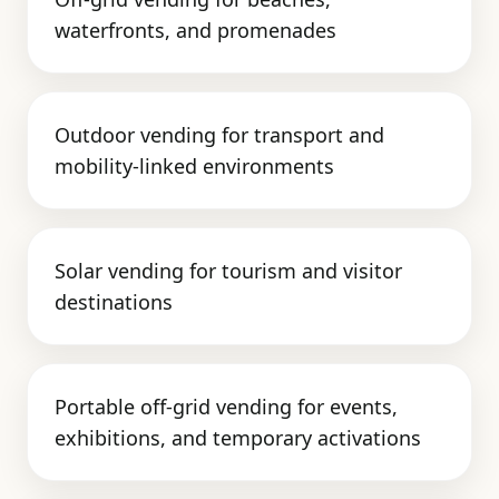
waterfronts, and promenades
Outdoor vending for transport and
mobility-linked environments
Solar vending for tourism and visitor
destinations
Portable off-grid vending for events,
exhibitions, and temporary activations