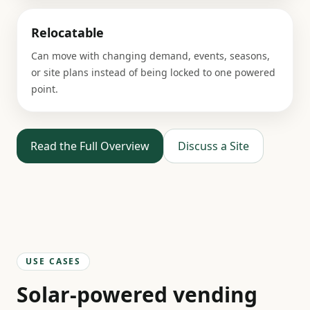
Relocatable
Can move with changing demand, events, seasons,
or site plans instead of being locked to one powered
point.
Read the Full Overview
Discuss a Site
USE CASES
Solar-powered vending