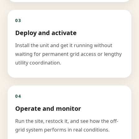
03
Deploy and activate
Install the unit and get it running without
waiting for permanent grid access or lengthy
utility coordination.
04
Operate and monitor
Run the site, restock it, and see how the off-
grid system performs in real conditions.