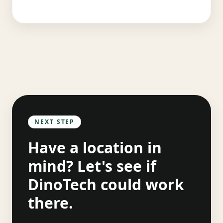
NEXT STEP
Have a location in
mind? Let's see if
DinoTech could work
there.