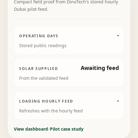
Compact field proof from DinoTech's stored hourly
Dubai pilot feed.
-
OPERATING DAYS
Stored public readings
Awaiting feed
SOLAR SUPPLIED
From the validated feed
-
LOADING HOURLY FEED
Refreshes with the hourly feed
View dashboard
/
Pilot case study