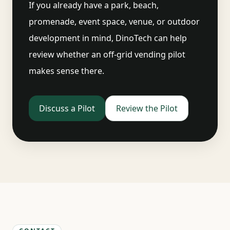
If you already have a park, beach,
promenade, event space, venue, or outdoor
development in mind, DinoTech can help
review whether an off-grid vending pilot
makes sense there.
Discuss a Pilot
Review the Pilot