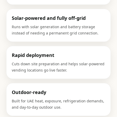
Solar-powered and fully off-grid
Runs with solar generation and battery storage
instead of needing a permanent grid connection.
Rapid deployment
Cuts down site preparation and helps solar-powered
vending locations go live faster.
Outdoor-ready
Built for UAE heat, exposure, refrigeration demands,
and day-to-day outdoor use.