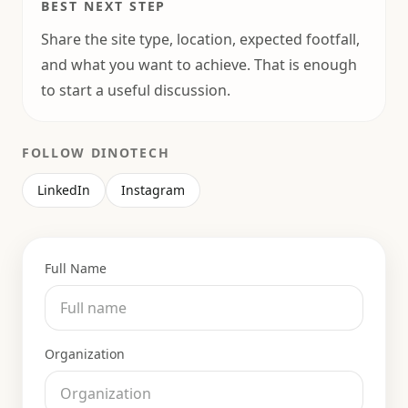
BEST NEXT STEP
Share the site type, location, expected footfall,
and what you want to achieve. That is enough
to start a useful discussion.
FOLLOW DINOTECH
LinkedIn
Instagram
Full Name
Organization